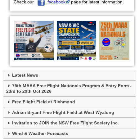
Check our
facebook
page for latest information.
Latest News
75th MAAA Free Flight Nationals Program & Entry Form -
23rd to 29th Oct 2026
Free Flight Field at Richmond
Adrian Bryant Free Flight Field at West Wyalong
Invitation to JOIN the NSW Free Flight Society Inc.
Wind & Weather Forecasts