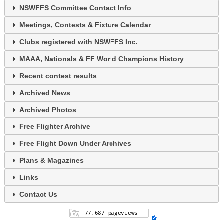
NSWFFS Committee Contact Info
Meetings, Contests & Fixture Calendar
Clubs registered with NSWFFS Inc.
MAAA, Nationals & FF World Champions History
Recent contest results
Archived News
Archived Photos
Free Flighter Archive
Free Flight Down Under Archives
Plans & Magazines
Links
Contact Us