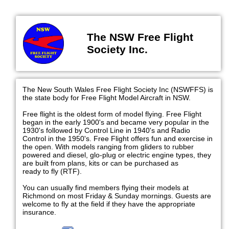
The NSW Free Flight
Society Inc.
The New South Wales Free Flight Society Inc (NSWFFS) is
the state body for Free Flight Model Aircraft in NSW.
Free flight is the oldest form of model flying. Free Flight
began in the early 1900's and became very popular in the
1930's followed by Control Line in 1940's and Radio
Control in the 1950's. Free Flight offers fun and exercise in
the open. With models ranging from gliders to rubber
powered and diesel, glo-plug or electric engine types, they
are built from plans, kits or can be purchased as
ready to fly (RTF).
You can usually find members flying their models at
Richmond on most Friday & Sunday mornings. Guests are
welcome to fly at the field if they have the appropriate
insurance.